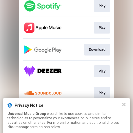
Play
Play
Download
Play
Play
Privacy Notice
Universal Music Group
would like to use cookies and similar
Play
technologies to personalize your experiences on our sites and to
advertise on other sites. For more information and additional choices
click manage permissions below.
This page may contain affiliate links.