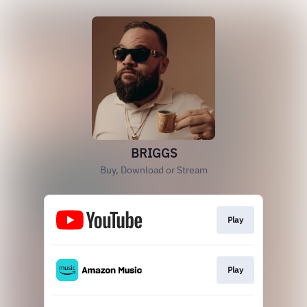
BRIGGS
Buy, Download or Stream
Play
Play