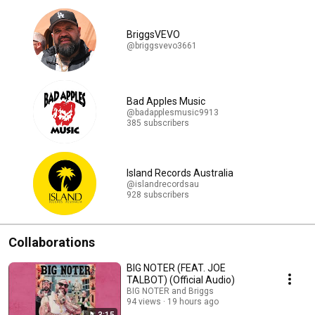
BriggsVEVO
@briggsvevo3661
Bad Apples Music
@badapplesmusic9913
385 subscribers
Island Records Australia
@islandrecordsau
928 subscribers
Collaborations
BIG NOTER (FEAT. JOE
TALBOT) (Official Audio)
BIG NOTER and Briggs
94 views
19 hours ago