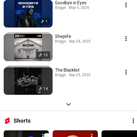
Goodbye in Eyes
Briggs · May 5, 2026
1
Sheplife
Briggs · Sep 24, 2025
15
The Blacklist
Briggs · Sep 23, 2025
14
Shorts