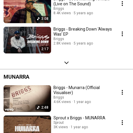
(Live on The Sound)
Briggs
8.4K views
5 years ago
3:08
Briggs - Breaking Down ‘Always
Was’ EP
Briggs
2.8K views
5 years ago
2:17
MUNARRA
Briggs - Munarra (Official
Visualiser)
Briggs
4.6K views
1 year ago
2:48
Sprout x Briggs - MUNARRA
Sprout
3K views
1 year ago