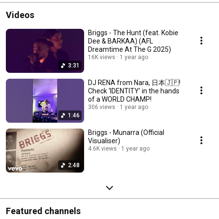
Videos
Briggs - The Hunt (feat. Kobie
Dee & BARKAA) (AFL
Dreamtime At The G 2025)
16K views
1 year ago
3:31
DJ RENA from Nara, 日本🇯🇵!
Check ‘IDENTITY’ in the hands
of a WORLD CHAMP!
306 views
1 year ago
1:46
Briggs - Munarra (Official
Visualiser)
4.6K views
1 year ago
2:48
Featured channels