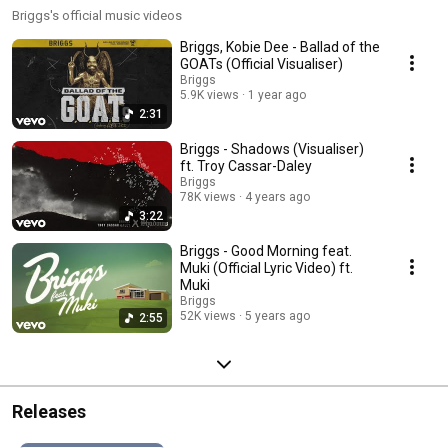
Briggs's official music videos
Briggs, Kobie Dee - Ballad of the
GOATs (Official Visualiser)
Briggs
5.9K views
1 year ago
2:31
Briggs - Shadows (Visualiser)
ft. Troy Cassar-Daley
Briggs
78K views
4 years ago
3:22
Briggs - Good Morning feat.
Muki (Official Lyric Video) ft.
Muki
Briggs
52K views
5 years ago
2:55
Releases