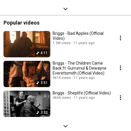
Popular videos
Briggs - Bad Apples (Official
Video)
1.3M views
11 years ago
4:11
Briggs - The Children Came
Back ft. Gurrumul & Dewayne
Everettsmith (Official Video)
961K views
11 years ago
3:51
Briggs - Sheplife (Official Video)
466K views
11 years ago
3:32