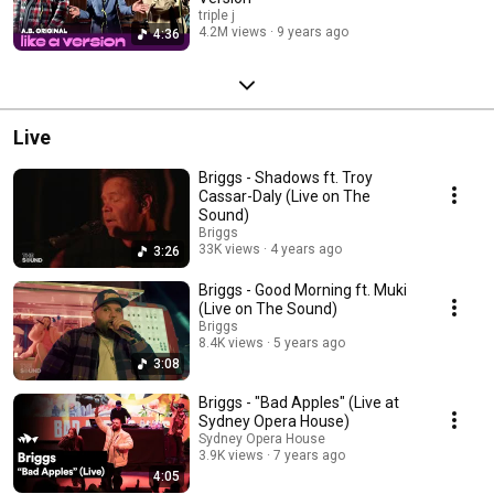
triple j
4.2M views
9 years ago
4:36
Live
Briggs - Shadows ft. Troy
Cassar-Daly (Live on The
Sound)
Briggs
33K views
4 years ago
3:26
Briggs - Good Morning ft. Muki
(Live on The Sound)
Briggs
8.4K views
5 years ago
3:08
Briggs - "Bad Apples" (Live at
Sydney Opera House)
Sydney Opera House
3.9K views
7 years ago
4:05