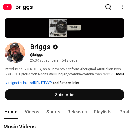
Briggs
Briggs
@briggs
25.3K subscribers
•
54 videos
Introducing BIG NOTER, an all-new project from Aboriginal Australian icon 
BRIGGS, a proud Yorta-Yorta/Wurundjeri/Wemba-Wemba man from country 
...more
Victoria. Now trading hip-hop beats for guitar riffs, BIG NOTER is a sonic 
bignoter.lnk.to/IDENTITYYP
and 8 more links
return to the heavy sounds he grew up on, tapping into his hardcore, punk 
and metal roots, with a full live band in tow. 
Subscribe
Home
Videos
Shorts
Releases
Playlists
Pos
Music Videos