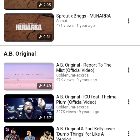
2:05
Sprout x Briggs - MUNARRA
Sprout
471 views
1 year ago
0:31
A.B. Original
A.B. Original - Report To The
Mist (Official Video)
GoldenEraRecords
97K views
9 years ago
5:49
A.B. Original - ICU feat. Thelma
Plum (Official Video)
GoldenEraRecords
397K views
9 years ago
3:57
A.B. Original & Paul Kelly cover
'Dumb Things' for Like A
Version