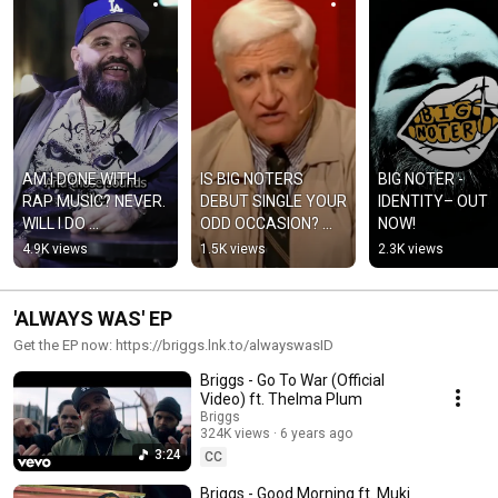
AM I DONE WITH 
IS BIG NOTERS 
BIG NOTER - 
RAP MUSIC? NEVER. 
DEBUT SINGLE YOUR 
IDENTITY– OUT 
WILL I DO 
ODD OCCASION? 
NOW!
WHATEVER I WANT? 
‘IDENTITY’ OUT 
4.9K views
1.5K views
2.3K views
ALWAYS.
NOW!
'ALWAYS WAS' EP
Get the EP now: https://briggs.lnk.to/alwayswasID
Briggs - Go To War (Official
Video) ft. Thelma Plum
Briggs
324K views
6 years ago
3:24
CC
Briggs - Good Morning ft. Muki