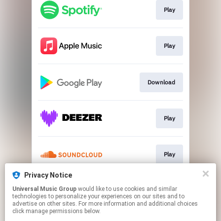
Play
Play
Download
Play
Play
Privacy Notice
Universal Music Group
would like to use cookies and similar
Play
technologies to personalize your experiences on our sites and to
advertise on other sites. For more information and additional choices
click manage permissions below.
This page may contain affiliate links.