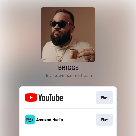
BRIGGS
Buy, Download or Stream
Play
Play