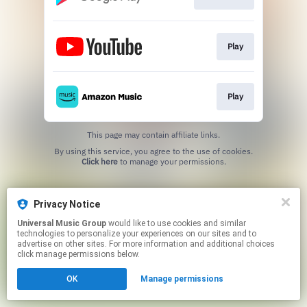
Play
Play
This page may contain affiliate links.
By using this service, you agree to the use of cookies.
Click here
to manage your permissions.
Privacy Notice
Universal Music Group
would like to use cookies and similar
technologies to personalize your experiences on our sites and to
advertise on other sites. For more information and additional choices
click manage permissions below.
OK
Manage permissions