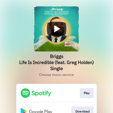
Briggs
Life Is Incredible (feat. Greg Holden)
Single
Choose music service
Play
Download