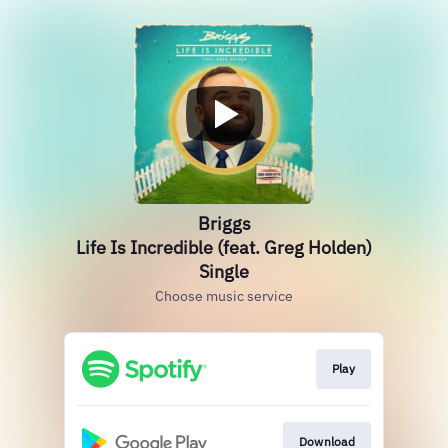
Briggs
Life Is Incredible (feat. Greg Holden)
Single
Choose music service
Play
Download