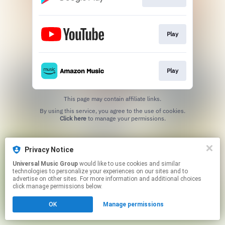
Play
Play
This page may contain affiliate links.
By using this service, you agree to the use of cookies.
Click here
to manage your permissions.
Privacy Notice
Universal Music Group
would like to use cookies and similar
technologies to personalize your experiences on our sites and to
advertise on other sites. For more information and additional choices
click manage permissions below.
OK
Manage permissions