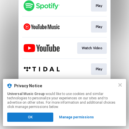
Play
Play
Watch Video
Play
Privacy Notice
Play
Universal Music Group
would like to use cookies and similar
technologies to personalize your experiences on our sites and to
advertise on other sites. For more information and additional choices
This page may contain affiliate links.
click manage permissions below.
By using this service, you agree to the use of cookies.
OK
Manage permissions
Click here
to manage your permissions.