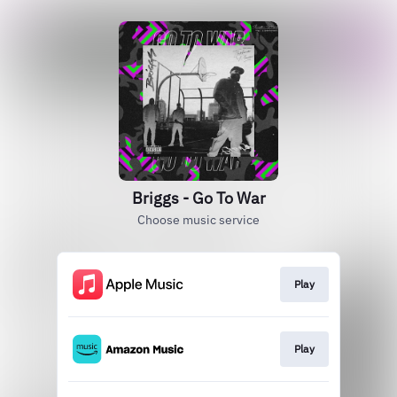
Briggs - Go To War
Choose music service
Play
Play