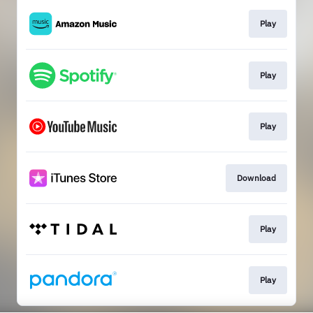
Play
Play
Play
Download
Play
Play