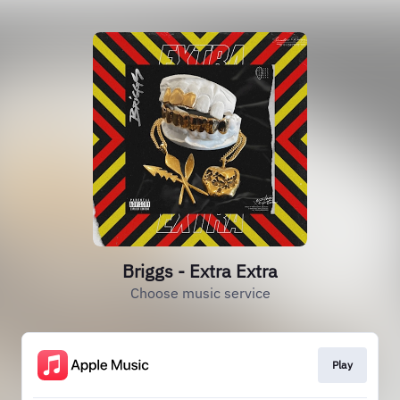
Briggs - Extra Extra
Choose music service
Play