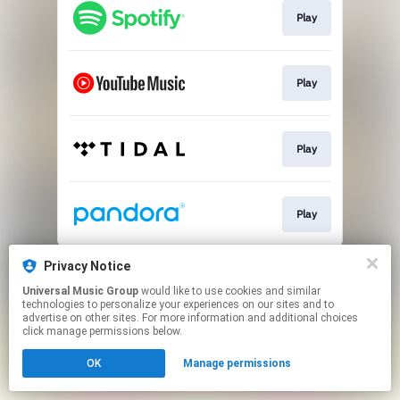
Play
Play
Play
Play
This page may contain affiliate links.
Privacy Notice
By using this service, you agree to the use of cookies.
Universal Music Group
would like to use cookies and similar
Click here
to manage your permissions.
technologies to personalize your experiences on our sites and to
advertise on other sites. For more information and additional choices
click manage permissions below.
OK
Manage permissions