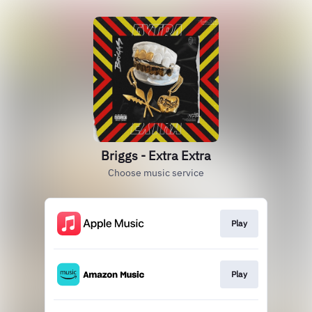
Briggs - Extra Extra
Choose music service
Play
Play