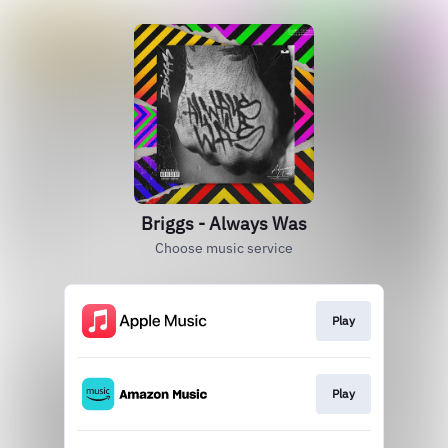
Briggs - Always Was
Choose music service
Play
Play