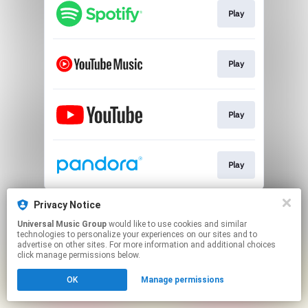
Play
Play
Play
Play
This page may contain affiliate links.
Privacy Notice
By using this service, you agree to the use of cookies.
Universal Music Group
would like to use cookies and similar
Click here
to manage your permissions.
technologies to personalize your experiences on our sites and to
advertise on other sites. For more information and additional choices
click manage permissions below.
OK
Manage permissions